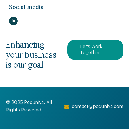
Social media
Enhancing
Let's Work
your business
Together
is our goal
© 2025 Pecuniya, All
contact@pecuniya.com
Rights Reserved