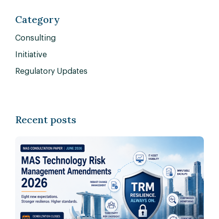
Category
Consulting
Initiative
Regulatory Updates
Recent posts