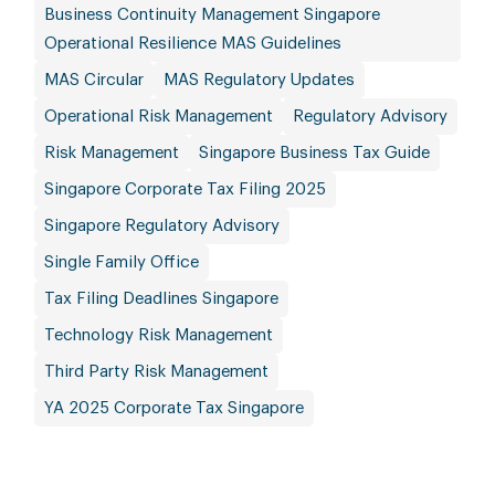
Business Continuity Management Singapore
Operational Resilience MAS Guidelines
MAS Circular
MAS Regulatory Updates
Operational Risk Management
Regulatory Advisory
Risk Management
Singapore Business Tax Guide
Singapore Corporate Tax Filing 2025
Singapore Regulatory Advisory
Single Family Office
Tax Filing Deadlines Singapore
Technology Risk Management
Third Party Risk Management
YA 2025 Corporate Tax Singapore