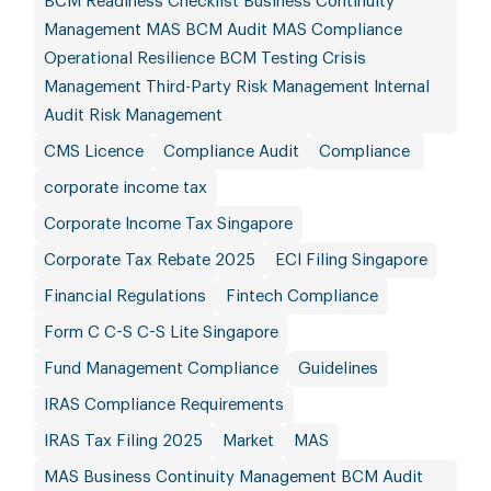
BCM Readiness Checklist Business Continuity
Management MAS BCM Audit MAS Compliance
Operational Resilience BCM Testing Crisis
Management Third-Party Risk Management Internal
Audit Risk Management
CMS Licence
Compliance Audit
Compliance
corporate income tax
Corporate Income Tax Singapore
Corporate Tax Rebate 2025
ECI Filing Singapore
Financial Regulations
Fintech Compliance
Form C C-S C-S Lite Singapore
Fund Management Compliance
Guidelines
IRAS Compliance Requirements
IRAS Tax Filing 2025
Market
MAS
MAS Business Continuity Management BCM Audit