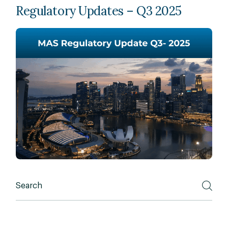
Regulatory Updates – Q3 2025