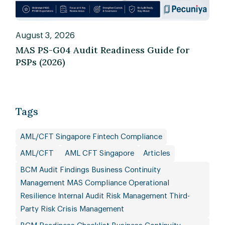
August 3, 2026
MAS PS-G04 Audit Readiness Guide for
PSPs (2026)
Tags
AML/CFT Singapore Fintech Compliance
AML/CFT
AML CFT Singapore
Articles
BCM Audit Findings Business Continuity
Management MAS Compliance Operational
Resilience Internal Audit Risk Management Third-
Party Risk Crisis Management