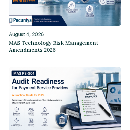
August 4, 2026
MAS Technology Risk Management
Amendments 2026