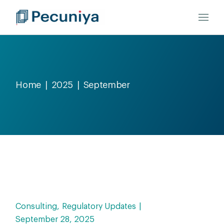
Home
2025
September
Consulting
Regulatory Updates
September 28, 2025