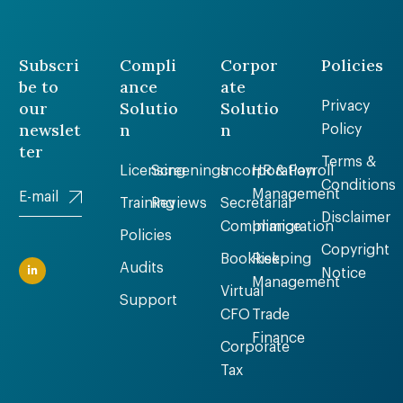
Subscri
Compli
Corpor
Policies
be to
ance
ate
our
Solutio
Solutio
Privacy
newslet
n
n
Policy
ter
Terms &
Licensing
Screenings
Incorporation
HR & Payroll
Conditions
Management
Training
Reviews
Secretarial
Disclaimer
Compliance
Immigration
Policies
Copyright
Bookkeeping
Risk
Audits
Notice
Management
Virtual
Support
CFO
Trade
Finance
Corporate
Tax