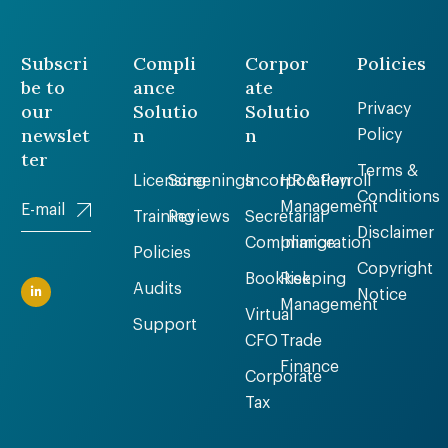
Subscri
Compli
Corpor
Policies
be to
ance
ate
our
Solutio
Solutio
Privacy
newslet
n
n
Policy
ter
Terms &
Licensing
Screenings
Incorporation
HR & Payroll
Conditions
Management
Training
Reviews
Secretarial
Disclaimer
Compliance
Immigration
Policies
Copyright
Bookkeeping
Risk
Audits
Notice
Management
Virtual
Support
CFO
Trade
Finance
Corporate
Tax