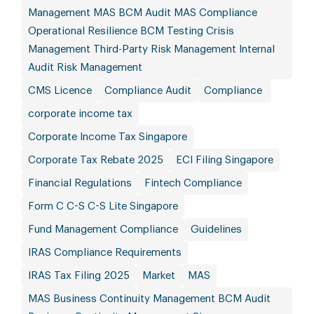
Management MAS BCM Audit MAS Compliance
Operational Resilience BCM Testing Crisis
Management Third-Party Risk Management Internal
Audit Risk Management
CMS Licence
Compliance Audit
Compliance
corporate income tax
Corporate Income Tax Singapore
Corporate Tax Rebate 2025
ECI Filing Singapore
Financial Regulations
Fintech Compliance
Form C C-S C-S Lite Singapore
Fund Management Compliance
Guidelines
IRAS Compliance Requirements
IRAS Tax Filing 2025
Market
MAS
MAS Business Continuity Management BCM Audit