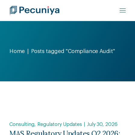
Home
Posts tagged "Compliance Audit"
Consulting
Regulatory Updates
July 30, 2026
MAS Regulatory Updates Q2 2026: