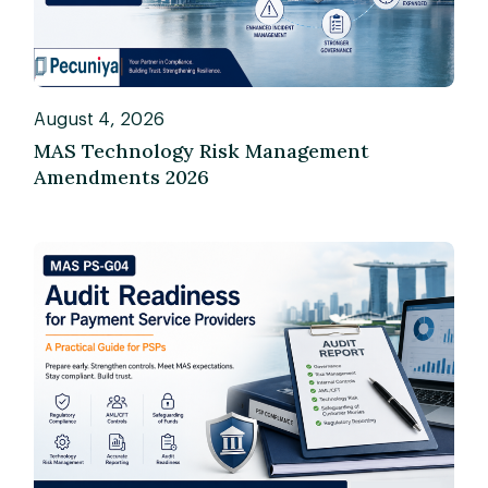
August 4, 2026
MAS Technology Risk Management
Amendments 2026