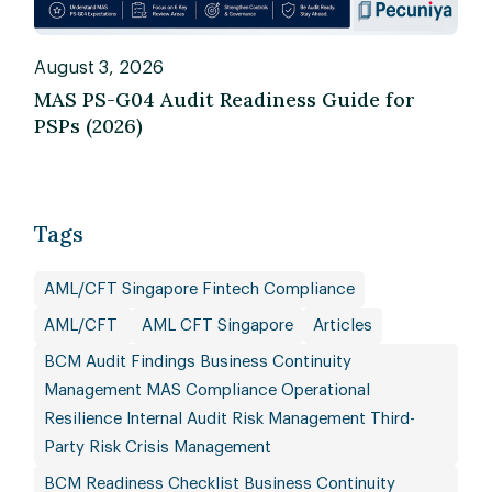
August 3, 2026
MAS PS-G04 Audit Readiness Guide for
PSPs (2026)
Tags
AML/CFT Singapore Fintech Compliance
AML/CFT
AML CFT Singapore
Articles
BCM Audit Findings Business Continuity
Management MAS Compliance Operational
Resilience Internal Audit Risk Management Third-
Party Risk Crisis Management
BCM Readiness Checklist Business Continuity