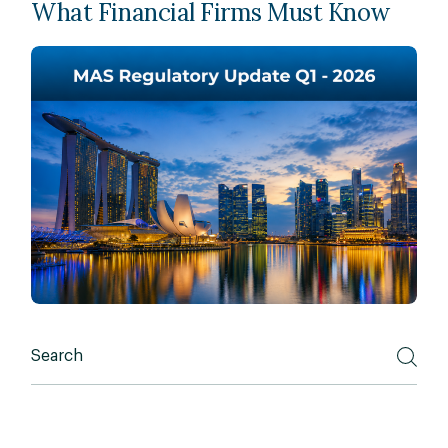
What Financial Firms Must Know