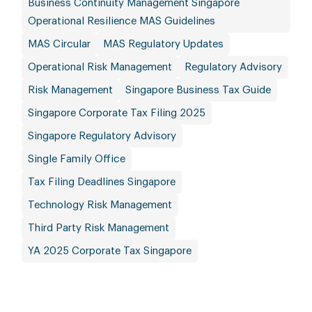
Business Continuity Management Singapore
Operational Resilience MAS Guidelines
MAS Circular
MAS Regulatory Updates
Operational Risk Management
Regulatory Advisory
Risk Management
Singapore Business Tax Guide
Singapore Corporate Tax Filing 2025
Singapore Regulatory Advisory
Single Family Office
Tax Filing Deadlines Singapore
Technology Risk Management
Third Party Risk Management
YA 2025 Corporate Tax Singapore