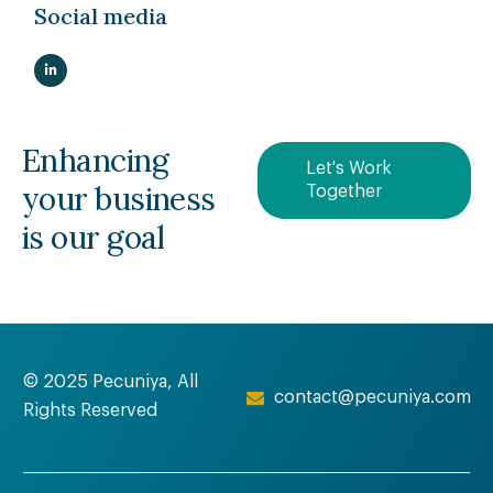
Social media
Enhancing
Let's Work
your business
Together
is our goal
© 2025 Pecuniya, All
contact@pecuniya.com
Rights Reserved