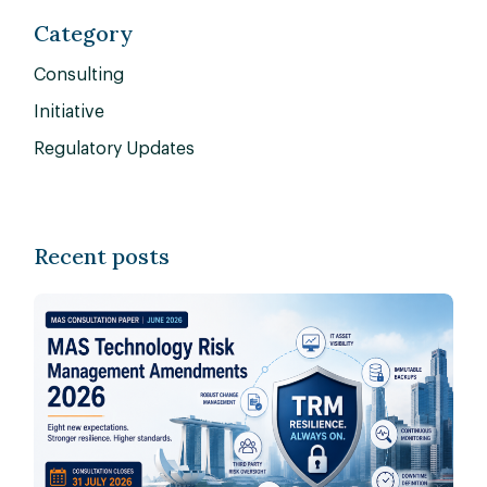
Category
Consulting
Initiative
Regulatory Updates
Recent posts