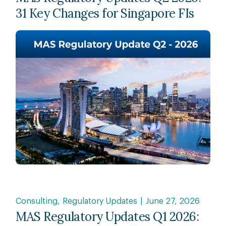
31 Key Changes for Singapore FIs
Consulting
Regulatory Updates
June 27, 2026
MAS Regulatory Updates Q1 2026: