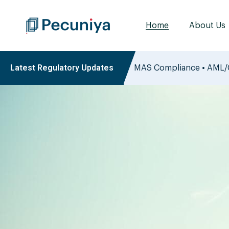
Home
About Us
Latest Regulatory Updates
ry Insights
MAS Compliance • AML/C