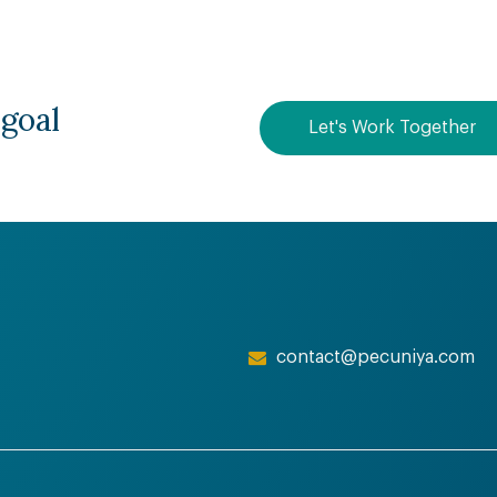
 goal
Let's Work Together
contact@pecuniya.com