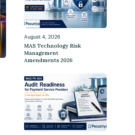
August 4, 2026
MAS Technology Risk
Management
Amendments 2026