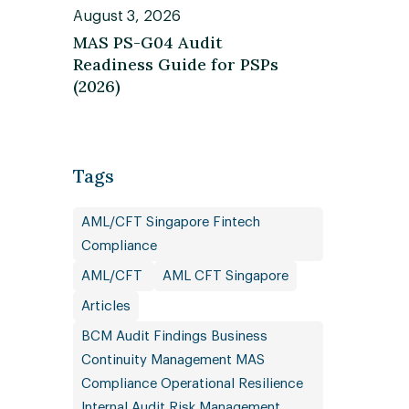
August 3, 2026
MAS PS-G04 Audit
Readiness Guide for PSPs
(2026)
Tags
AML/CFT Singapore Fintech
Compliance
AML/CFT
AML CFT Singapore
Articles
BCM Audit Findings Business
Continuity Management MAS
Compliance Operational Resilience
Internal Audit Risk Management