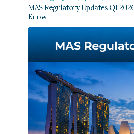
MAS Regulatory Updates Q1 2026
Know