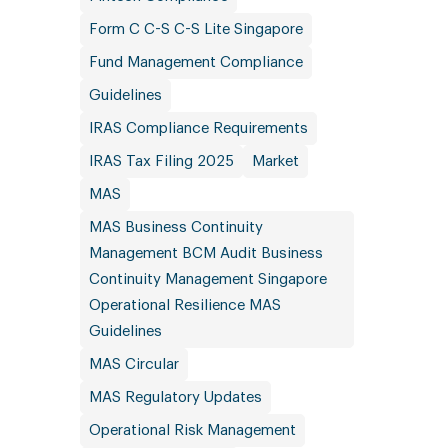
Form C C-S C-S Lite Singapore
Fund Management Compliance
Guidelines
IRAS Compliance Requirements
IRAS Tax Filing 2025
Market
MAS
MAS Business Continuity
Management BCM Audit Business
Continuity Management Singapore
Operational Resilience MAS
Guidelines
MAS Circular
MAS Regulatory Updates
Operational Risk Management