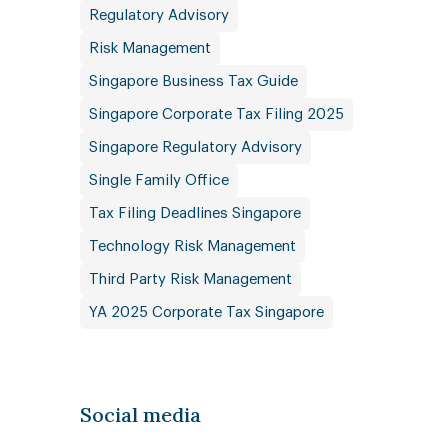
Regulatory Advisory
Risk Management
Singapore Business Tax Guide
Singapore Corporate Tax Filing 2025
Singapore Regulatory Advisory
Single Family Office
Tax Filing Deadlines Singapore
Technology Risk Management
Third Party Risk Management
YA 2025 Corporate Tax Singapore
Social media