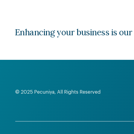
Enhancing your business is our
© 2025 Pecuniya, All Rights Reserved