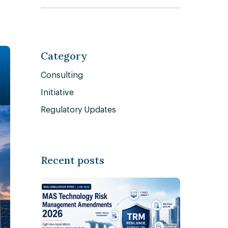
Category
Consulting
Initiative
Regulatory Updates
Recent posts