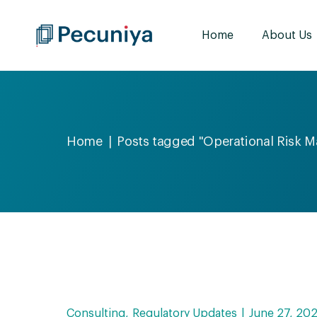
Home
About Us
Home
Posts tagged "Operational Risk 
Consulting
Regulatory Updates
June 27, 20