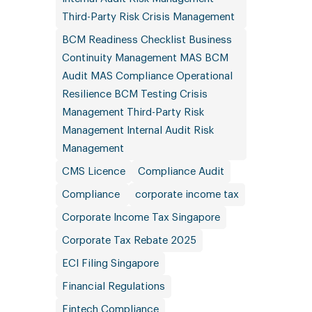
Third-Party Risk Crisis Management
BCM Readiness Checklist Business
Continuity Management MAS BCM
Audit MAS Compliance Operational
Resilience BCM Testing Crisis
Management Third-Party Risk
Management Internal Audit Risk
Management
CMS Licence
Compliance Audit
Compliance
corporate income tax
Corporate Income Tax Singapore
Corporate Tax Rebate 2025
ECI Filing Singapore
Financial Regulations
Fintech Compliance