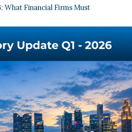
: What Financial Firms Must